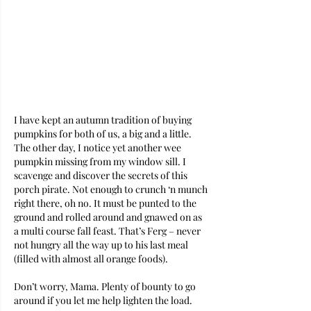
I have kept an autumn tradition of buying 
pumpkins for both of us, a big and a little. 
The other day, I notice yet another wee 
pumpkin missing from my window sill. I 
scavenge and discover the secrets of this 
porch pirate. Not enough to crunch ‘n munch 
right there, oh no. It must be punted to the 
ground and rolled around and gnawed on as 
a multi course fall feast. That’s Ferg – never 
not hungry all the way up to his last meal 
(filled with almost all orange foods).
Don’t worry, Mama. Plenty of bounty to go 
around if you let me help lighten the load.