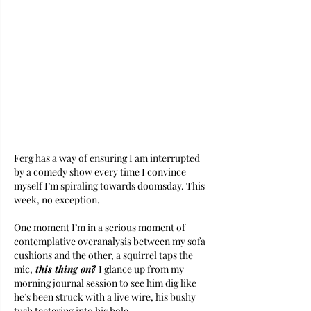
Ferg has a way of ensuring I am interrupted 
by a comedy show every time I convince 
myself I’m spiraling towards doomsday. This 
week, no exception.
One moment I’m in a serious moment of 
contemplative overanalysis between my sofa 
cushions and the other, a squirrel taps the 
mic,
 this thing on? 
I glance up from my 
morning journal session to see him dig like 
he’s been struck with a live wire, his bushy 
tush teetering into his hole. 