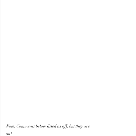
Note: Comments below listed as off, but they are 
on! 