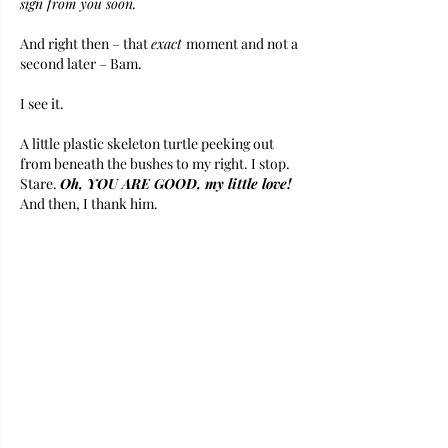
sign from you soon. 
And right then – that 
exact 
moment and not a 
second later – Bam. 
I see it. 
A little plastic skeleton turtle peeking out 
from beneath the bushes to my right. I stop. 
Stare. 
Oh, YOU ARE GOOD, my little love!
And then, I thank him.