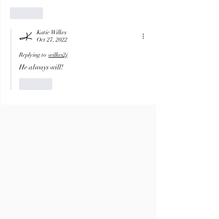
Like
Katie Wilkes
Oct 27, 2022
Replying to
wilkes2j
He always will!
Like