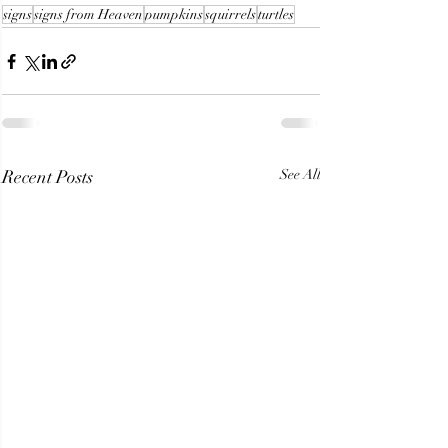
signs
signs from Heaven
pumpkins
squirrels
turtles
Recent Posts
See All