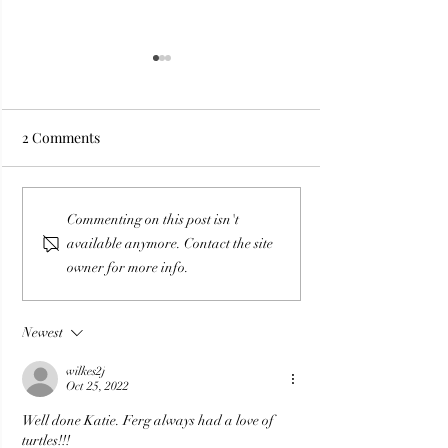
2 Comments
Premonitions, Dreams
Divine Delays: 
Commenting on this post isn't
and Downloads: What are
Ends Make Way 
available anymore. Contact the site
They Trying to Tell Us?
Destiny
owner for more info.
Newest
wilkes2j
Oct 25, 2022
Well done Katie. Ferg always had a love of 
turtles!!!