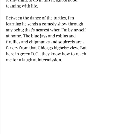
teaming with life. 
Between the dance of the turtles, I’m 
learning he sends a comedy show through 
any being that’s nearest when I’m by myself 
at home. The blue jays and robins and 
fireflies and chipmunks and squirrels are a 
far cry from that Chicago highrise view. But 
here in green D.C., they know how to reach 
me for a laugh at intermission. 