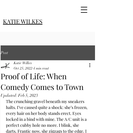
KATIE WILKES
Post
Katie Wilkes
Oct 25, 2022
4 min read
Proof of Life: When
Comedy Comes to Town
Updated:
Feb 5, 2023
The crunching gravel beneath my sneakers 
halts. I’ve caused quite a shock: she’s frozen, 
every hair on her body stands erect. Eyes 
locked in a bind with mine. The A/C unit is a 
perfect cubby hole no more. I blink, she 
darts. Frantic now, she zigzags to the edge. I 