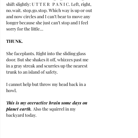
shift slightly: U T T E R   P A N I C. Left, right, 
no.wait. stop.go.stop. Which way is up or out 
and now circles and I can’t bear to move any 
longer because she just can’t stop and I feel 
sorry for the little…
THUNK. 
She faceplants. Right into the sliding glass 
door. But she shakes it off, whizzes past me 
in a gray streak and scurries up the nearest 
trunk to an island of safety. 
I cannot help but throw my head back in a 
howl.
This is my overactive brain some days on 
planet earth. 
Also the squirrel in my 
backyard today. 