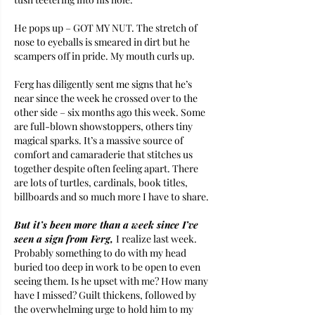
He pops up – GOT MY NUT. The stretch of 
nose to eyeballs is smeared in dirt but he 
scampers off in pride. My mouth curls up.
Ferg has diligently sent me signs that he’s 
near since the week he crossed over to the 
other side – six months ago this week. Some 
are full-blown showstoppers, others tiny 
magical sparks. It’s a massive source of 
comfort and camaraderie that stitches us 
together despite often feeling apart. There 
are lots of turtles, cardinals, book titles, 
billboards and so much more I have to share. 
But it’s been more than a week since I’ve 
seen a sign from Ferg, 
I realize last week. 
Probably something to do with my head 
buried too deep in work to be open to even 
seeing them. Is he upset with me? How many 
have I missed? Guilt thickens, followed by 
the overwhelming urge to hold him to my 