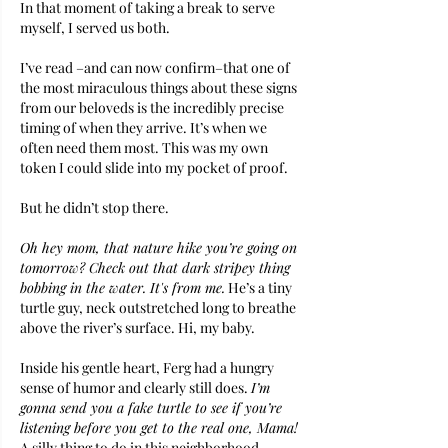
In that moment of taking a break to serve 
myself, I served us both. 
I’ve read –and can now confirm–that one of 
the most miraculous things about these signs 
from our beloveds is the incredibly precise 
timing of when they arrive. It’s when we 
often need them most. This was my own 
token I could slide into my pocket of proof. 
But he didn’t stop there. 
Oh hey mom, that nature hike you’re going on 
tomorrow? Check out that dark stripey thing 
bobbing in the water. It's from me.
 He’s a tiny 
turtle guy, neck outstretched long to breathe 
above the river’s surface. Hi, my baby.
Inside his gentle heart, Ferg had a hungry 
sense of humor and clearly still does. 
I’m 
gonna send you a fake turtle to see if you’re 
listening before you get to the real one, Mama! 
A silly thing to do in this neighborhood 