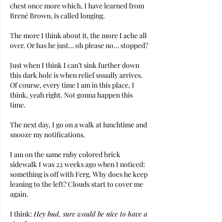
chest once more which, I have learned from 
Brené Brown, is called longing.
The more I think about it, the more I ache all 
over. Or has he just… oh please no… stopped?
Just when I think I can’t sink further down 
this dark hole is when relief usually arrives.
Of course, every time I am in this place, I 
think, yeah right. Not gonna happen this 
time. 
The next day, I go on a walk at lunchtime and 
snooze my notifications.
I am on the same ruby colored brick 
sidewalk I was 22 weeks ago when I noticed: 
something is off with Ferg. Why does he keep 
leaning to the left? Clouds start to cover me 
again.
I think: 
Hey bud, sure would be nice to have a 