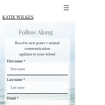
KATIE WILKES
Follow Along
Receive new posts + animal
communication
updates in your inbox!
First name
Last name
Email