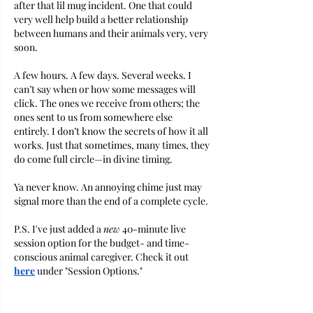
after that lil mug incident. One that could 
very well help build a better relationship 
between humans and their animals very, very 
soon. 
A few hours. A few days. Several weeks. I 
can’t say when or how some messages will 
click. The ones we receive from others; the 
ones sent to us from somewhere else 
entirely. I don’t know the secrets of how it all 
works. Just that sometimes, many times, they 
do come full circle—in divine timing.
Ya never know. An annoying chime just may 
signal more than the end of a complete cycle. 
P.S. I've just added a 
new
 40-minute live 
session option for the budget- and time-
conscious animal caregiver. Check it out 
here
u
nder "Session Options."