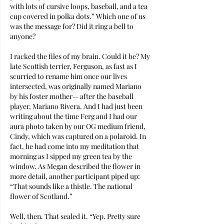
with lots of cursive loops, baseball, and a tea 
cup covered in polka dots.” Which one of us 
was the message for? Did it ring a bell to 
anyone?
I racked the files of my brain. Could it be? My 
late Scottish terrier, Ferguson, as fast as I 
scurried to rename him once our lives 
intersected, was originally named Mariano 
by his foster mother— after the baseball 
player, Mariano Rivera. And I had just been 
writing about the time Ferg and I had our 
aura photo taken by our OG medium friend, 
Cindy, which was captured on a polaroid. In 
fact, he had come into my meditation that 
morning as I sipped my green tea by the 
window. As Megan described the flower in 
more detail, another participant piped up: 
“That sounds like a thistle. The national 
flower of Scotland.”
Well, then. That sealed it. “Yep. Pretty sure 