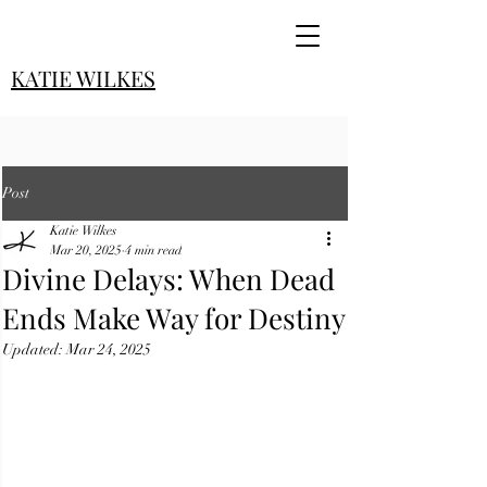
KATIE WILKES
Post
Katie Wilkes
Mar 20, 2025
4 min read
Divine Delays: When Dead
Ends Make Way for Destiny
Updated:
Mar 24, 2025