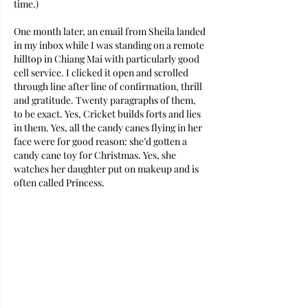
time.)
One month later, an email from Sheila landed 
in my inbox while I was standing on a remote 
hilltop in Chiang Mai with particularly good 
cell service. I clicked it open and scrolled 
through line after line of confirmation, thrill 
and gratitude. Twenty paragraphs of them, 
to be exact. Yes, Cricket builds forts and lies 
in them. Yes, all the candy canes flying in her 
face were for good reason: she’d gotten a 
candy cane toy for Christmas. Yes, she 
watches her daughter put on makeup and is 
often called Princess. 