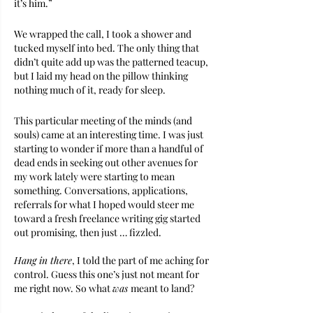
it’s him.” 
We wrapped the call, I took a shower and 
tucked myself into bed. The only thing that 
didn’t quite add up was the patterned teacup, 
but I laid my head on the pillow thinking 
nothing much of it, ready for sleep.
This particular meeting of the minds (and 
souls) came at an interesting time. I was just 
starting to wonder if more than a handful of 
dead ends in seeking out other avenues for 
my work lately were starting to mean 
something. Conversations, applications, 
referrals for what I hoped would steer me 
toward a fresh freelance writing gig started 
out promising, then just … fizzled.
Hang in there
, I told the part of me aching for 
control. Guess this one’s just not meant for 
me right now. So what 
was 
meant to land?