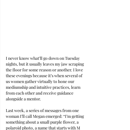
I never know what’ll go down on Tuesday 
nights, but it usually leaves my jaw scraping 
the floor for some reason or another. I love 
these evenings because it’s when several of 
us women gather virtually to hone our 
mediumship and intuitive practices, learn 
from each other and receive guidance 
alongside a mentor. 
Last week, a series of messages from one 
woman I’ll call Megan emerged: “I’m getting 
something about a small purple flower, a 
polaroid photo, a name that starts with M 