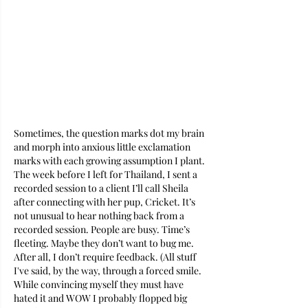
Sometimes, the question marks dot my brain 
and morph into anxious little exclamation 
marks with each growing assumption I plant. 
The week before I left for Thailand, I sent a 
recorded session to a client I’ll call Sheila 
after connecting with her pup, Cricket. It’s 
not unusual to hear nothing back from a 
recorded session. People are busy. Time’s 
fleeting. Maybe they don’t want to bug me. 
After all, I don’t require feedback. (All stuff 
I've said, by the way, through a forced smile. 
While convincing myself they must have 
hated it and WOW I probably flopped big 