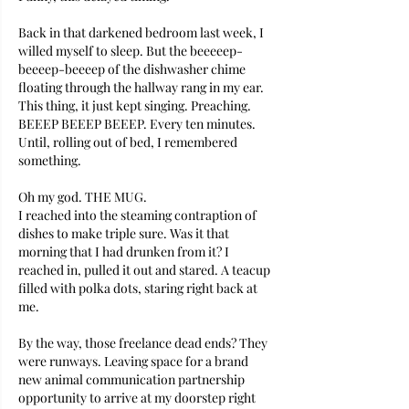
Back in that darkened bedroom last week, I 
willed myself to sleep. But the beeeeep-
beeeep-beeeep of the dishwasher chime 
floating through the hallway rang in my ear. 
This thing, it just kept singing. Preaching.  
BEEEP BEEEP BEEEP. Every ten minutes. 
Until, rolling out of bed, I remembered 
something. 
Oh my god. THE MUG. 
I reached into the steaming contraption of 
dishes to make triple sure. Was it that 
morning that I had drunken from it? I 
reached in, pulled it out and stared. A teacup 
filled with polka dots, staring right back at 
me. 
By the way, those freelance dead ends? They 
were runways. Leaving space for a brand 
new animal communication partnership 
opportunity to arrive at my doorstep right 