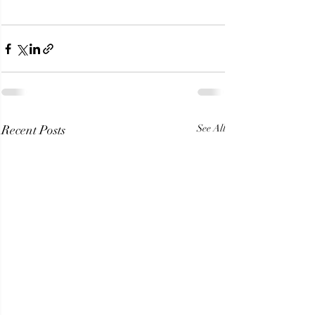
Recent Posts
See All