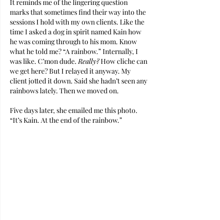
It reminds me of the lingering question 
marks that sometimes find their way into the 
sessions I hold with my own clients. Like the 
time I asked a dog in spirit named Kain how 
he was coming through to his mom. Know 
what he told me? “A rainbow.” Internally, I 
was like. C’mon dude. 
Really?
 How cliche can 
we get here? But I relayed it anyway. My 
client jotted it down. Said she hadn’t seen any 
rainbows lately. Then we moved on.
Five days later, she emailed me this photo. 
“It’s Kain. At the end of the rainbow.”