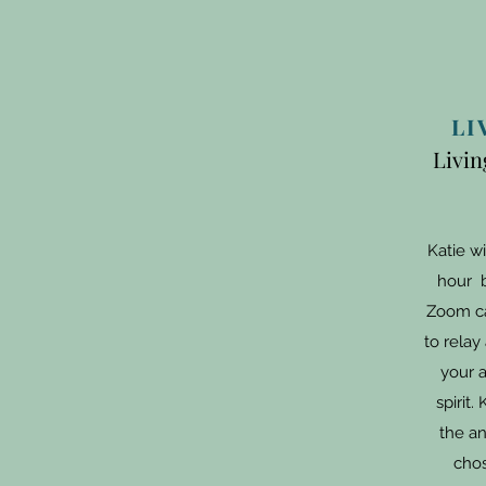
LI
Livin
Katie wi
hour b
Zoom ca
to rela
your a
spirit.
the an
chos