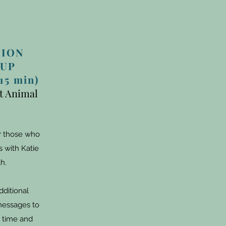
SION
UP
5 min)
it Animal
or those who
 with Katie
h.
dditional
messages to
 time and