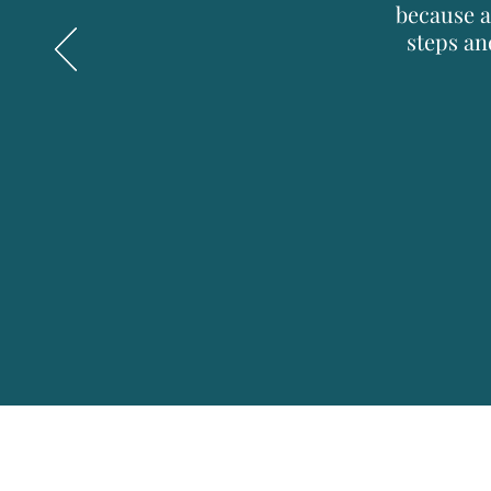
because a
steps an