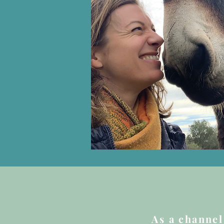
As a channel 