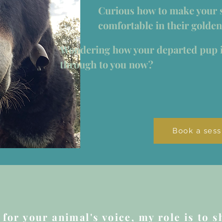
Curious how to make your 
comfortable in their golden
Wondering how your departed pup 
through to you now?
Book a sess
for your animal's voice, my role is to sh