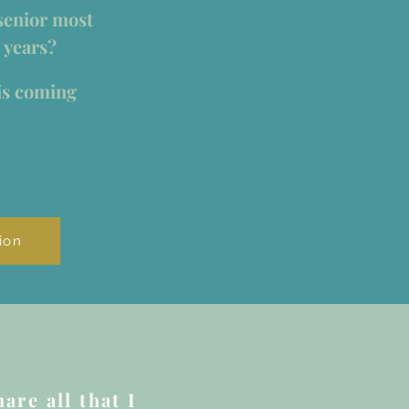
senior most
 years?
is coming
ion
are all that I