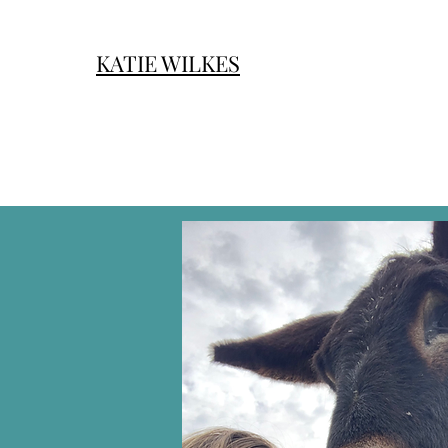
KATIE WILKES