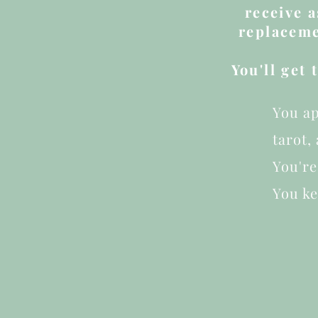
receive 
replaceme
You'll get
You ap
tarot,
You're
You k