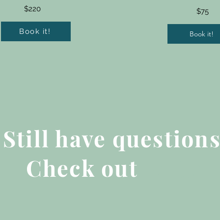
$220
$75
Book it!
Book it!
Still have question
Check out
FAQs
.