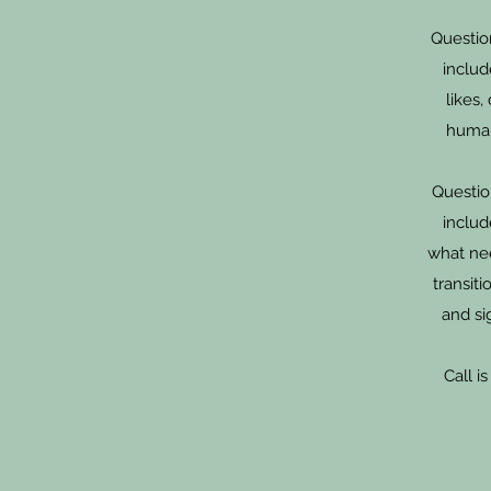
Questio
includ
likes,
human
Question
includ
what ne
transit
and si
Call i