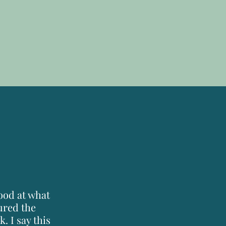
good at what
tured the
. I say this