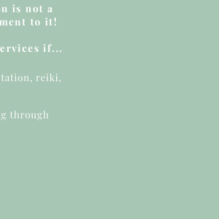
n is not a
ment to it!
rvices if...
ation, reiki,
ng through