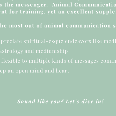
as the messenger. Animal Communicatio
nt for training, yet an excellent supple
 the most out of animal communication se
preciate spiritual-esque endeavors like medit
 astrology and mediumship
 flexible to multiple kinds of messages comi
eep an open mind and heart
Sound like you? Let's dive in!