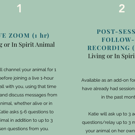
1
2
POST-SES
VE ZOOM (1 hr)
FOLLOW-
g or In Spirit Animal
RECORDING (1
Living or In Spir
ll channel your animal for 1
efore joining a live 1-hour
Available as an add-on f
ll with you, using that time
have already had sessions
y and discuss messages from
in the past mont
nimal, whether alive or in
 Katie asks 5-6 questions to
Katie will ask up to 3 a
imal in addition to up to 3
questions/relay up to 3 
en questions from you.
your animal on her own