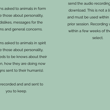
send the audio recording
ns asked to animals in form
download. This is not a l
e those about personality,
and must be used within
 dislikes, messages for the
prior session. Recording 
s and general concerns.
within a few weeks of t
select.
s asked to animals in spirit
e those about personality,
eds to be knows about their
ion, how they are doing now
gns sent to their human(s).
s recorded and and sent to
you to keep.