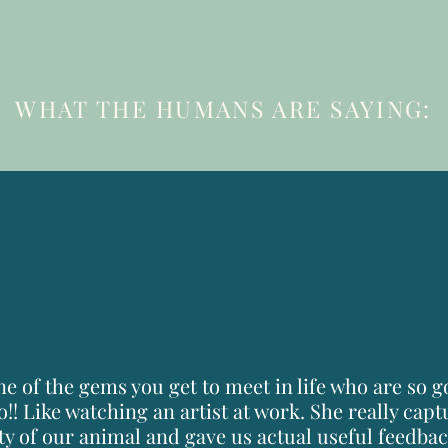
WHAT THE HUMANS ARE SAYING:
10
things to know
BEFORE YOUR SESSION
one of the gems you get to meet in life who are so 
o!! Like watching an artist at work. She really cap
ty of our animal and gave us actual useful feedback