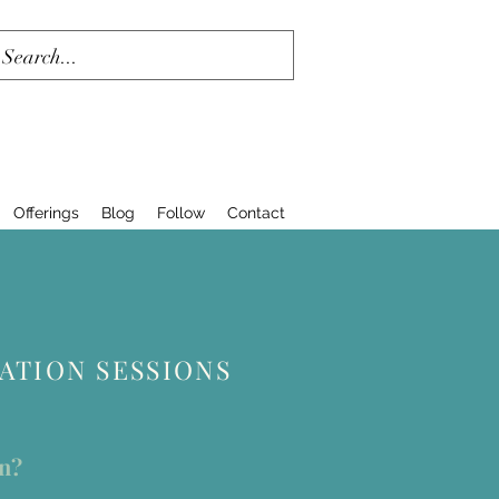
Offerings
Blog
Follow
Contact
TION SESSIONS
en?