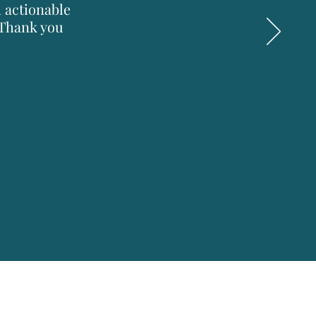
h actionable
 Thank you