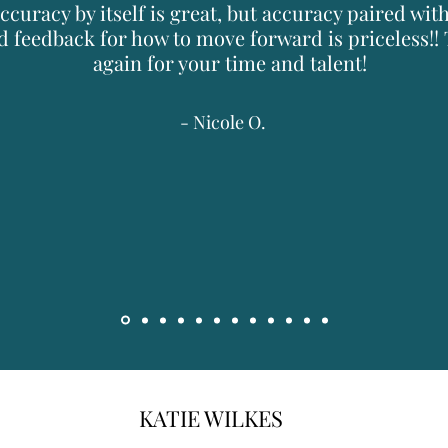
ccuracy by itself is great, but accuracy paired wit
d feedback for how to move forward is priceless!!
again for your time and talent!
- Nicole O.
KATIE WILKES