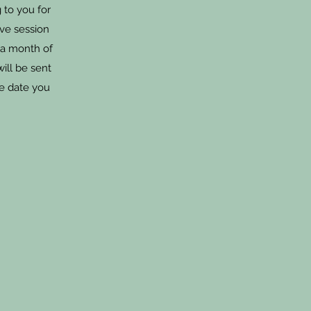
 to you for
ive session
 a month of
will be sent
he date you