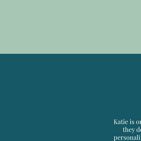
Katie is 
they d
personali