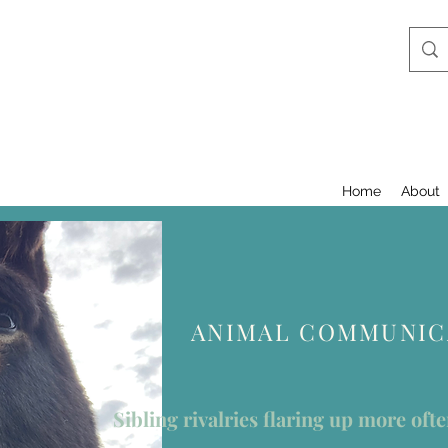
Home
About
ANIMAL COMMUNICA
Sibling rivalries flaring up more oft