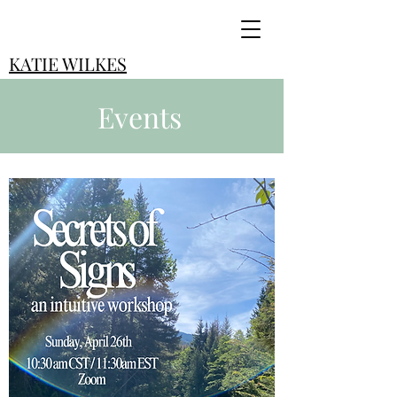
KATIE WILKES
Events