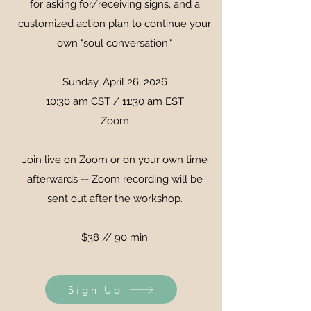
for asking for/receiving signs, and a
customized action plan to continue your
own "soul conversation."
Sunday, April 26, 2026
10:30 am CST / 11:30 am EST
Zoom
Join live on Zoom or on your own time
afterwards -- Zoom recording will be
sent out after the workshop.
$38 // 90 min
Sign Up