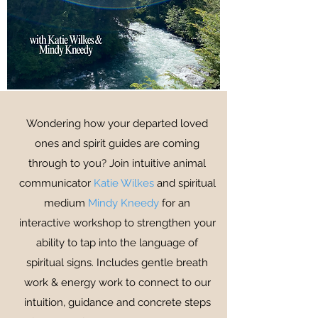
Wondering how your departed loved
ones and spirit guides are coming
through to you? Join intuitive animal
communicator
Katie Wilkes
and spiritual
medium
Mindy Kneedy
for an
interactive workshop to strengthen your
ability to tap into the language of
spiritual signs. Includes gentle breath
work & energy work to connect to our
intuition, guidance and concrete steps