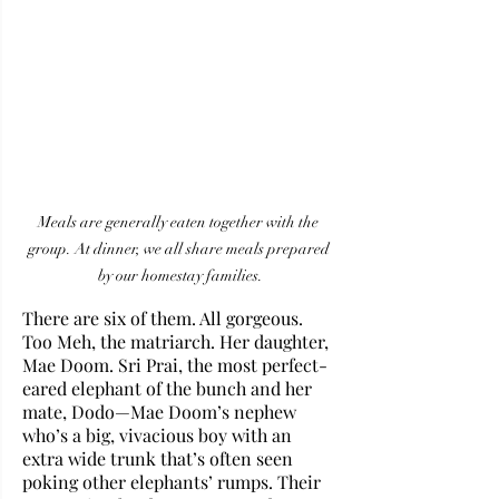
Meals are generally eaten together with the 
group. At dinner, we all share meals prepared 
by our homestay families.
There are six of them. All gorgeous. 
Too Meh, the matriarch. Her daughter, 
Mae Doom. Sri Prai, the most perfect-
eared elephant of the bunch and her 
mate, Dodo—Mae Doom’s nephew 
who’s a big, vivacious boy with an 
extra wide trunk that’s often seen 
poking other elephants’ rumps. Their 