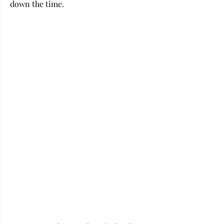
down the time.