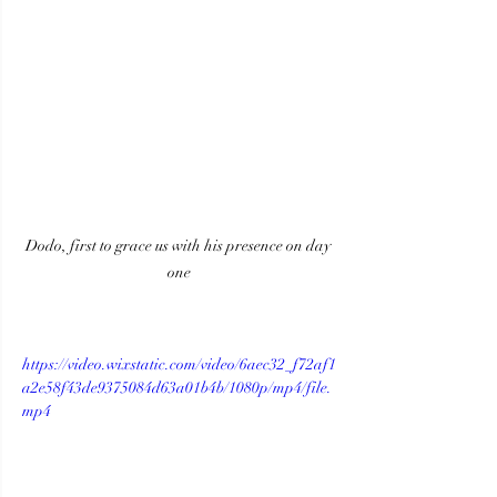
Dodo, first to grace us with his presence on day 
one
https://video.wixstatic.com/video/6aec32_f72af1
a2e58f43de9375084d63a01b4b/1080p/mp4/file.
mp4