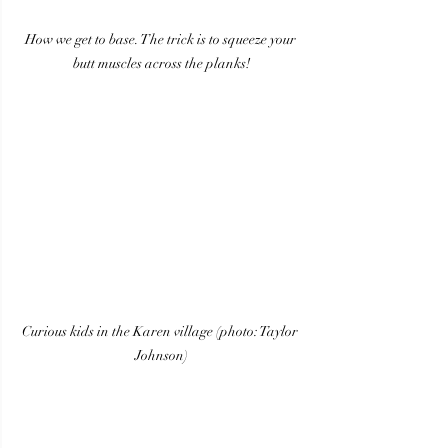
How we get to base. The trick is to squeeze your 
butt muscles across the planks!
Curious kids in the Karen village (photo: Taylor 
Johnson)