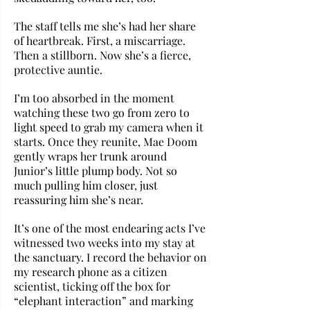
The staff tells me she’s had her share 
of heartbreak. First, a miscarriage. 
Then a stillborn. Now she’s a fierce, 
protective auntie.
I’m too absorbed in the moment 
watching these two go from zero to 
light speed to grab my camera when it 
starts. Once they reunite, Mae Doom 
gently wraps her trunk around 
Junior’s little plump body. Not so 
much pulling him closer, just 
reassuring him she’s near. 
It’s one of the most endearing acts I’ve 
witnessed two weeks into my stay at 
the sanctuary. I record the behavior on 
my research phone as a citizen 
scientist, ticking off the box for 
“elephant interaction” and marking 