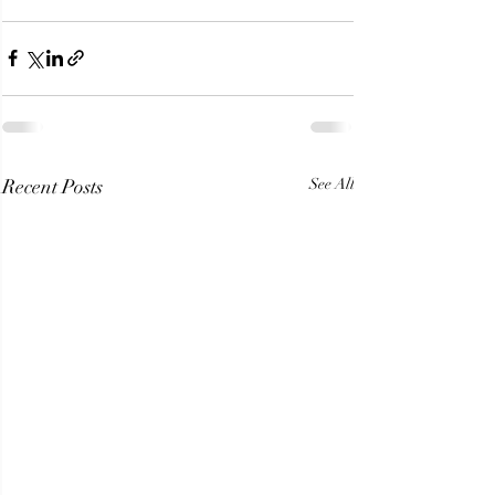
Recent Posts
See All