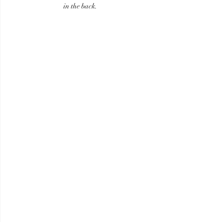
in the back.