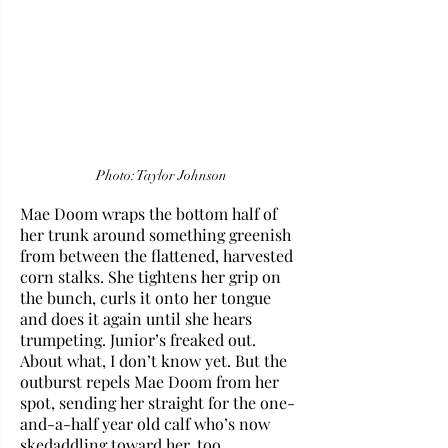
Photo: Taylor Johnson
Mae Doom wraps the bottom half of 
her trunk around something greenish 
from between the flattened, harvested 
corn stalks. She tightens her grip on 
the bunch, curls it onto her tongue 
and does it again until she hears 
trumpeting. Junior’s freaked out. 
About what, I don’t know yet. But the 
outburst repels Mae Doom from her 
spot, sending her straight for the one-
and-a-half year old calf who’s now 
skedaddling toward her, too.