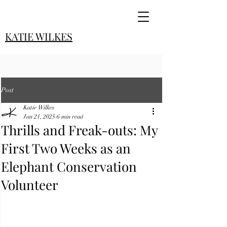
KATIE WILKES
Post
Katie Wilkes
Jan 21, 2025
6 min read
Thrills and Freak-outs: My
First Two Weeks as an
Elephant Conservation
Volunteer