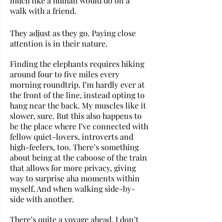
much like a human would do on a 
walk with a friend. 
They adjust as they go. Paying close 
attention is in their nature.
Finding the elephants requires hiking 
around four to five miles every 
morning roundtrip. I’m hardly ever at 
the front of the line, instead opting to 
hang near the back. My muscles like it 
slower, sure. But this also happens to 
be the place where I’ve connected with 
fellow quiet-lovers, introverts and 
high-feelers, too. There’s something 
about being at the caboose of the train 
that allows for more privacy, giving 
way to surprise aha moments within 
myself. And when walking side-by-
side with another.
There’s quite a voyage ahead. I don’t 