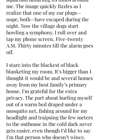
me. The image quickly fizzles as I 
realize that one of my ear plugs—
nope, both—have escaped during the 
night. Now the village dogs start 
howling a symphony. I roll over and 
tap my phone screen. Five-twenty 
A.M. Thirty minutes till the alarm goes 
off. 
I stare into the blackest of black 
blanketing my room. It’s bigger than I 
thought it would be and several homes 
away from my host family’s primary 
house. I’m grateful for the extra 
privacy. The part about hurling myself 
out of a warm bed draped under a 
mosquito net, fishing around for my 
headlight and traipsing the few meters 
to the outhouse in the cold dark never 
gets easier, even though I’d like to say 
I’m that person who doesn’t wince.