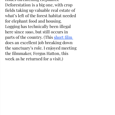
Deforestation is a big one, with crop 
fields taking up valuable real estate of 
what’s left of the forest habitat needed 
for elephant food and housing. 
Logging has technically been illegal 
here since 1990, but still occurs in 
parts of the country. (This 
short film 
does an excellent job breaking down 
the sanctuary’s role. I enjoyed meeting 
the filmmaker, Fergus Hatton, this 
week as he returned for a visit.) 