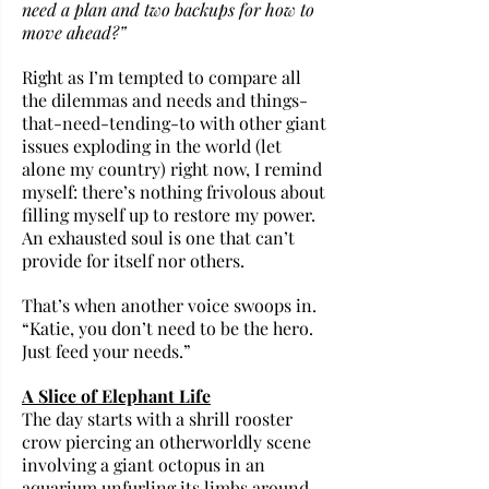
need a plan and two backups for how to 
move ahead?” 
Right as I’m tempted to compare all 
the dilemmas and needs and things-
that-need-tending-to with other giant 
issues exploding in the world (let 
alone my country) right now, I remind 
myself: there’s nothing frivolous about 
filling myself up to restore my power. 
An exhausted soul is one that can’t 
provide for itself nor others.
That’s when another voice swoops in. 
“Katie, you don’t need to be the hero. 
Just feed your needs.”
A Slice of Elephant Life
The day starts with a shrill rooster 
crow piercing an otherworldly scene 
involving a giant octopus in an 
aquarium unfurling its limbs around 