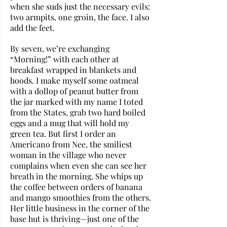
when she suds just the necessary evils: 
two armpits, one groin, the face. I also 
add the feet.
By seven, we’re exchanging 
“Morning!” with each other at 
breakfast wrapped in blankets and 
hoods. I make myself some oatmeal 
with a dollop of peanut butter from 
the jar marked with my name I toted 
from the States, grab two hard boiled 
eggs and a mug that will hold my 
green tea. But first I order an 
Americano from Nee, the smiliest 
woman in the village who never 
complains when even she can see her 
breath in the morning. She whips up 
the coffee between orders of banana 
and mango smoothies from the others. 
Her little business in the corner of the 
base hut is thriving—just one of the 