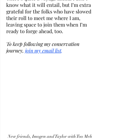
know what it will entail, but I’m extra 
grateful for the folks who have slowed 
their roll to meet me where I am, 
leaving space to join them when I’m 
ready to forge ahead, too. 
To keep following my conservation 
journey, 
j
oin my email list
.
New friends, Imogen and Taylor with Too Meh 