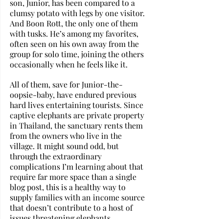
son, Junior, has been compared to a 
clumsy potato with legs by one visitor. 
And Boon Rott, the only one of them 
with tusks. He’s among my favorites, 
often seen on his own away from the 
group for solo time, joining the others 
occasionally when he feels like it. 
All of them, save for Junior-the-
oopsie-baby, have endured previous 
hard lives entertaining tourists. Since 
captive elephants are private property 
in Thailand, the sanctuary rents them 
from the owners who live in the 
village. It might sound odd, but 
through the extraordinary 
complications I’m learning about that 
require far more space than a single 
blog post, this is a healthy way to 
supply families with an income source 
that doesn’t contribute to a host of 
issues threatening elephants. 