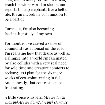
reach the wider world in studies and 
reports to help elephants live a better 
life. It’s an incredibly cool mission to 
be a part of.
Turns out, I’m also becoming a 
fascinating study of my own.
For months, I've craved a sense of 
community as a nomad on the road. 
I’m realizing how that desire as well as 
a glimpse into a world I'm fascinated 
by also collides with a very real need 
for solo time and creature comforts to 
recharge as I plan for the six more 
weeks of eco-volunteering in field. 
And honestly, that contrast can be 
frustrating. 
A little voice whispers, 
“Are we tough 
enough? Are we doing it right? Don’t we 