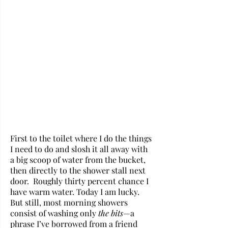
First to the toilet where I do the things 
I need to do and slosh it all away with 
a big scoop of water from the bucket, 
then directly to the shower stall next 
door.  Roughly thirty percent chance I 
have warm water. Today I am lucky. 
But still, most morning showers 
consist of washing only 
the bits
—a 
phrase I’ve borrowed from a friend 