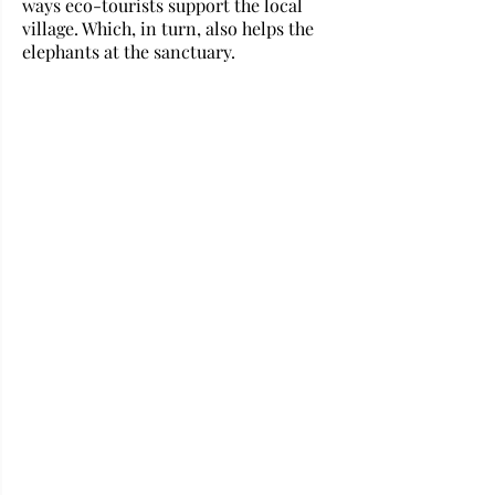
ways eco-tourists support the local 
village. Which, in turn, also helps the 
elephants at the sanctuary.