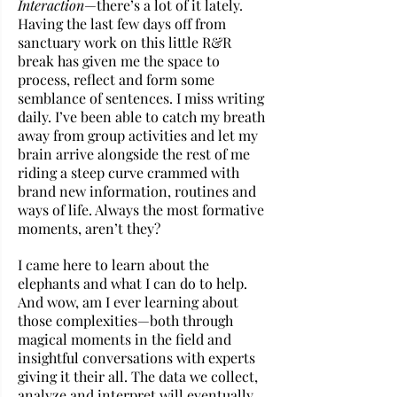
Interaction
—there’s a lot of it lately. 
Having the last few days off from 
sanctuary work on this little R&R 
break has given me the space to 
process, reflect and form some 
semblance of sentences. I miss writing 
daily. I’ve been able to catch my breath 
away from group activities and let my 
brain arrive alongside the rest of me 
riding a steep curve crammed with 
brand new information, routines and 
ways of life. Always the most formative 
moments, aren’t they? 
I came here to learn about the 
elephants and what I can do to help. 
And wow, am I ever learning about 
those complexities—both through 
magical moments in the field and 
insightful conversations with experts 
giving it their all. The data we collect, 
analyze and interpret will eventually 