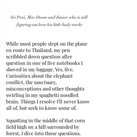
Sri Prai, Mae Doom and Junior who is still 
figuring out how his little body works
While most people slept on the plane 
en route to Thailand, my pen 
scribbled down question after 
question in one of five notebooks I 
shoved in my luggage. Yes, five. 
Curiosities about the elephant 
conflict, the sanctuary, 
misconceptions and other thoughts 
swirling in my spaghetti noodled 
brain. Things I resolve I’ll never know 
all of, but seek to know some of.
Squatting in the middle of that corn 
field high on a hill surrounded by 
forest, I dive into those questions. 