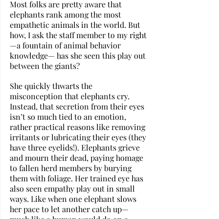
Most folks are pretty aware that 
elephants rank among the most 
empathetic animals in the world. But 
how, I ask the staff member to my right
—a fountain of animal behavior 
knowledge— has she seen this play out 
between the giants? 
She quickly thwarts the 
misconception that elephants cry. 
Instead, that secretion from their eyes 
isn’t so much tied to an emotion, 
rather practical reasons like removing 
irritants or lubricating their eyes (they 
have three eyelids!). Elephants grieve 
and mourn their dead, paying homage 
to fallen herd members by burying 
them with foliage. Her trained eye has 
also seen empathy play out in small 
ways. Like when one elephant slows 
her pace to let another catch up—