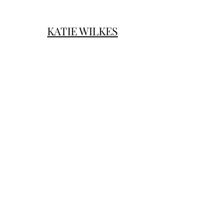
KATIE WILKES