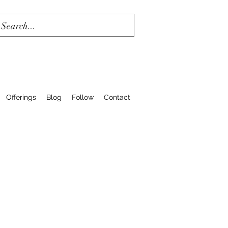
Offerings
Blog
Follow
Contact