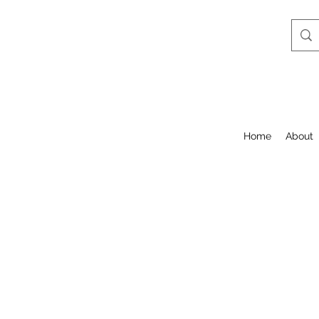
Home
About