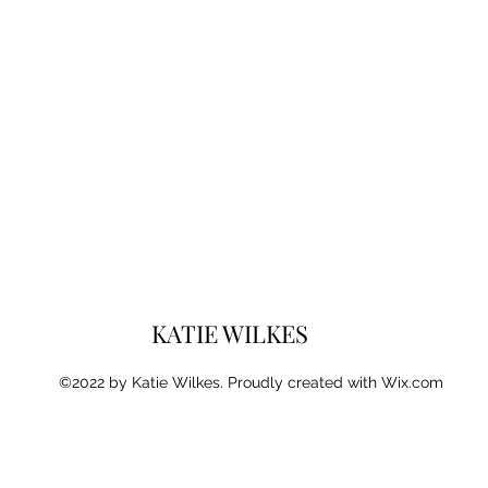
KATIE WILKES
©2022 by Katie Wilkes. Proudly created with Wix.com